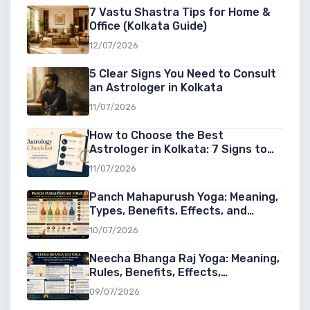
7 Vastu Shastra Tips for Home &
Office (Kolkata Guide)
12/07/2026
5 Clear Signs You Need to Consult
an Astrologer in Kolkata
11/07/2026
How to Choose the Best
Astrologer in Kolkata: 7 Signs to
Look For
11/07/2026
Panch Mahapurush Yoga: Meaning,
Types, Benefits, Effects, and
Significance in Vedic Astrology
10/07/2026
Neecha Bhanga Raj Yoga: Meaning,
Rules, Benefits, Effects,
Conditions, and Examples in Vedic
09/07/2026
Astrology