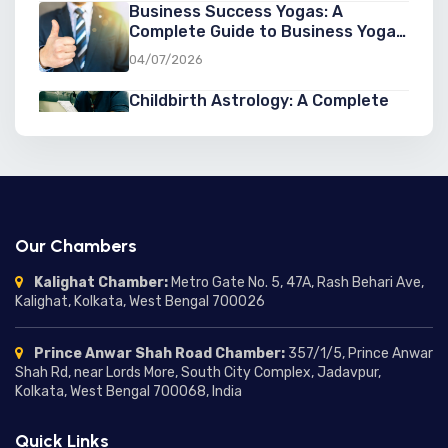
Business Success Yogas: A
Complete Guide to Business Yoga
in Astrology for Entrepreneurs
04/07/2026
Childbirth Astrology: A Complete
Guide to Astrology for Childbirth,
Pregnancy, and Birth Predictions
03/07/2026
Second Marriage Yogas in
Astrology: Signs, Predictions, and
Chances of a Second Marriage
03/07/2026
Our Chambers
Marriage Delay in Astrology:
Kalighat Chamber:
Metro Gate No. 5, 47A, Rash Behari Ave,
Understanding the Reasons,
Kalighat, Kolkata, West Bengal 700026
Predictions, and Remedies
01/07/2026
Prince Anwar Shah Road Chamber:
357/1/5, Prince Anwar
Moon in Different Houses:
Shah Rd, near Lords More, South City Complex, Jadavpur,
Complete Guide to Moon
Kolkata, West Bengal 700068, India
Placement in Houses and Their
24/06/2026
Meanings
Quick Links