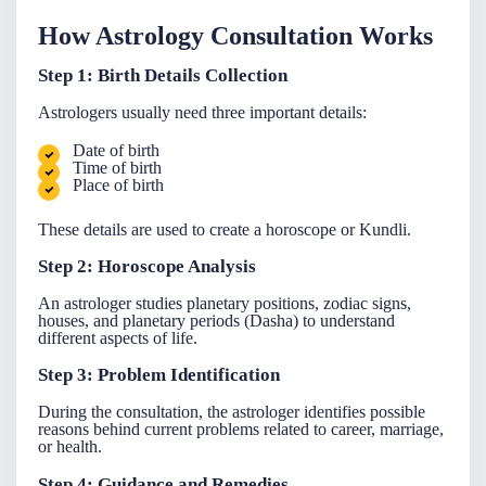
How Astrology Consultation Works
Step 1: Birth Details Collection
Astrologers usually need three important details:
Date of birth
Time of birth
Place of birth
These details are used to create a horoscope or Kundli.
Step 2: Horoscope Analysis
An
astrologer
studies planetary positions, zodiac signs,
houses, and planetary periods (Dasha) to understand
different aspects of life.
Step 3: Problem Identification
During the consultation, the astrologer identifies possible
reasons behind current problems related to career, marriage,
or health.
Step 4: Guidance and Remedies