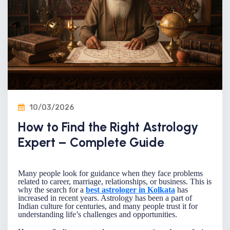
10/03/2026
How to Find the Right Astrology
Expert – Complete Guide
Many people look for guidance when they face problems
related to career, marriage, relationships, or business. This is
why the search for a
best astrologer in Kolkata
has
increased in recent years. Astrology has been a part of
Indian culture for centuries, and many people trust it for
understanding life’s challenges and opportunities.