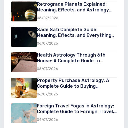
Retrograde Planets Explained:
Meaning, Effects, and Astrology
Guide
08/07/2026
Sade Sati Complete Guide:
Meaning, Effects, and Everything
You Need to Know
06/07/2026
Health Astrology Through 6th
House: A Complete Guide to
Understanding Wellness, Diseases,
06/07/2026
and Healing in Astrology
Property Purchase Astrology: A
Complete Guide to Buying
Property at the Right Cosmic Time
06/07/2026
Foreign Travel Yogas in Astrology:
Complete Guide to Foreign Travel,
Overseas Settlement & Success
04/07/2026
Abroad