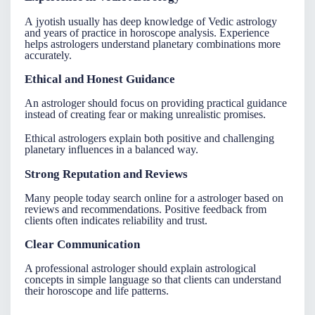
A
jyotish
usually has deep knowledge of Vedic astrology
and years of practice in horoscope analysis. Experience
helps astrologers understand planetary combinations more
accurately.
Ethical and Honest Guidance
An
astrologer
should focus on providing practical guidance
instead of creating fear or making unrealistic promises.
Ethical astrologers explain both positive and challenging
planetary influences in a balanced way.
Strong Reputation and Reviews
Many people today search online for a
astrologer
based on
reviews and recommendations. Positive feedback from
clients often indicates reliability and trust.
Clear Communication
A professional astrologer should explain astrological
concepts in simple language so that clients can understand
their horoscope and life patterns.