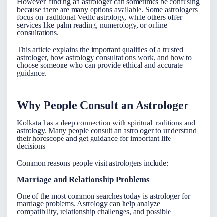
However, finding an
astrologer
can sometimes be confusing
because there are many options available. Some astrologers
focus on traditional Vedic astrology, while others offer
services like palm reading, numerology, or online
consultations.
This article explains the important qualities of a trusted
astrologer, how astrology consultations work, and how to
choose someone who can provide ethical and accurate
guidance.
Why People Consult an Astrologer
Kolkata has a deep connection with spiritual traditions and
astrology. Many people consult an
astrologer
to understand
their horoscope and get guidance for important life
decisions.
Common reasons people visit astrologers include:
Marriage and Relationship Problems
One of the most common searches today is
astrologer for
marriage problems
. Astrology can help analyze
compatibility, relationship challenges, and possible