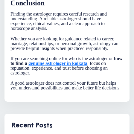
Conclusion
Finding the
astrologer
requires careful research and
understanding. A reliable astrologer should have
experience, ethical values, and a clear approach to
horoscope analysis.
Whether you are looking for guidance related to career,
marriage, relationships, or personal growth, astrology can
provide helpful insights when practiced responsibly.
If you are searching online for
who is the astrologer
or
how
to find a
genuine astrologer in kolkata
, focus on
reputation, experience, and trust before choosing an
astrologer.
A good astrologer does not control your future but helps
you understand possibilities and make better life decisions.
Recent Posts