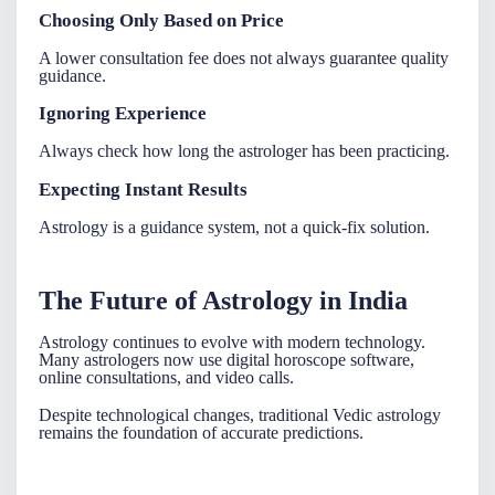
Choosing Only Based on Price
A lower consultation fee does not always guarantee quality
guidance.
Ignoring Experience
Always check how long the astrologer has been practicing.
Expecting Instant Results
Astrology is a guidance system, not a quick-fix solution.
The Future of Astrology in India
Astrology continues to evolve with modern technology.
Many
astrologers
now use digital horoscope software,
online consultations, and video calls.
Despite technological changes, traditional Vedic astrology
remains the foundation of accurate predictions.