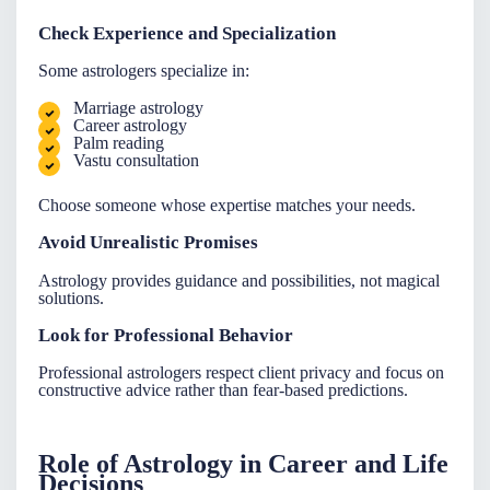
Check Experience and Specialization
Some astrologers specialize in:
Marriage astrology
Career astrology
Palm reading
Vastu consultation
Choose someone whose expertise matches your needs.
Avoid Unrealistic Promises
Astrology provides guidance and possibilities, not magical
solutions.
Look for Professional Behavior
Professional astrologers respect client privacy and focus on
constructive advice rather than fear-based predictions.
Role of Astrology in Career and Life
Decisions