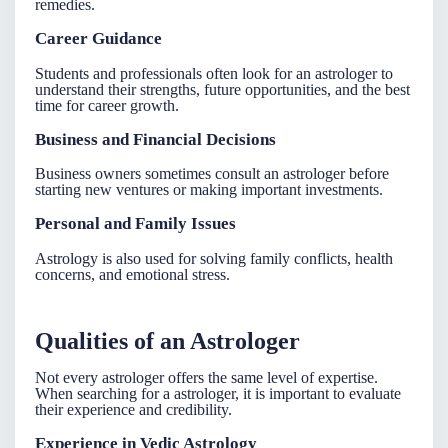
remedies.
Career Guidance
Students and professionals often look for an
astrologer
to
understand their strengths, future opportunities, and the best
time for career growth.
Business and Financial Decisions
Business owners sometimes consult an
astrologer
before
starting new ventures or making important investments.
Personal and Family Issues
Astrology is also used for solving family conflicts, health
concerns, and emotional stress.
Qualities of an Astrologer
Not every astrologer offers the same level of expertise.
When searching for a
astrologer
, it is important to evaluate
their experience and credibility.
Experience in Vedic Astrology