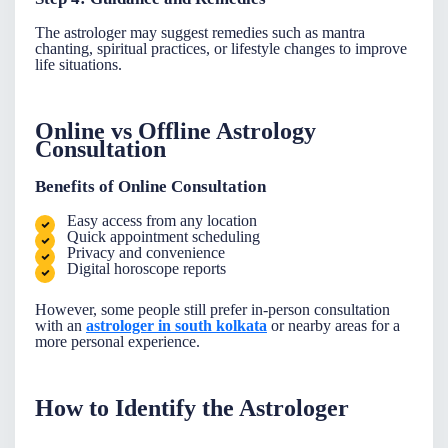
The astrologer may suggest remedies such as mantra
chanting, spiritual practices, or lifestyle changes to improve
life situations.
Online vs Offline Astrology
Consultation
Benefits of Online Consultation
Easy access from any location
Quick appointment scheduling
Privacy and convenience
Digital horoscope reports
However, some people still prefer in-person consultation
with an
astrologer in south kolkata
or nearby areas for a
more personal experience.
How to Identify the Astrologer