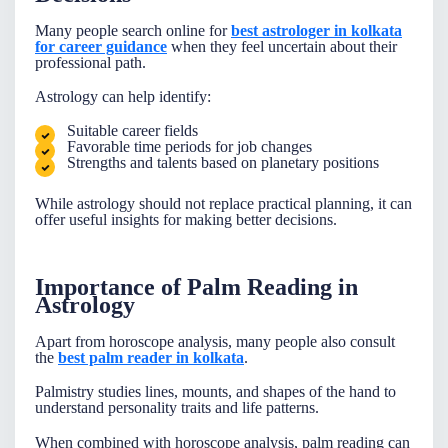
Many people search online for
best astrologer in kolkata
for career guidance
when they feel uncertain about their
professional path.
Astrology can help identify:
Suitable career fields
Favorable time periods for job changes
Strengths and talents based on planetary positions
While astrology should not replace practical planning, it can
offer useful insights for making better decisions.
Importance of Palm Reading in
Astrology
Apart from horoscope analysis, many people also consult
the
best palm reader in kolkata
.
Palmistry studies lines, mounts, and shapes of the hand to
understand personality traits and life patterns.
When combined with horoscope analysis, palm reading can