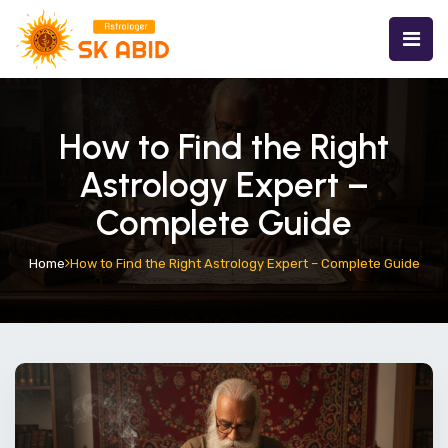
How to Find the Right
Astrology Expert –
Complete Guide
Home
How to Find the Right Astrology Expert – Complete Guide