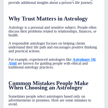
provide additional insights about a person’s life journey.
Why Trust Matters in Astrology
Astrology is a personal and sensitive subject. People often
discuss their problems related to relationships, finances, or
health.
A responsible astrologer focuses on helping clients
understand their life path and encourages positive thinking
and practical actions.
For example, experienced astrologers like
Astrologer SK
Abid
are known for guiding people with ethical and
traditional astrology practices.
Common Mistakes People Make
When Choosing an Astrologer
Sometimes people select astrologers based only on
advertisements or promises. Here are some mistakes to
avoid.