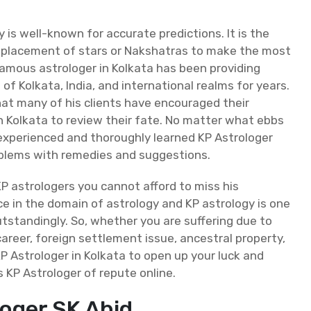
 is well-known for accurate predictions. It is the
he placement of stars or Nakshatras to make the most
famous astrologer in Kolkata has been providing
of Kolkata, India, and international realms for years.
hat many of his clients have encouraged their
in Kolkata to review their fate. No matter what ebbs
n experienced and thoroughly learned KP Astrologer
roblems with remedies and suggestions.
P astrologers you cannot afford to miss his
ce in the domain of astrology and KP astrology is one
standingly. So, whether you are suffering due to
career, foreign settlement issue, ancestral property,
 KP Astrologer in Kolkata to open up your luck and
is KP Astrologer of repute online.
loger SK Abid