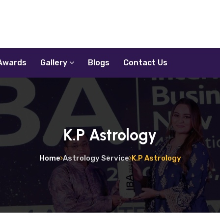
Awards
Gallery
Blogs
Contact Us
K.P Astrology
Home
Astrology Service
K.P Astrology