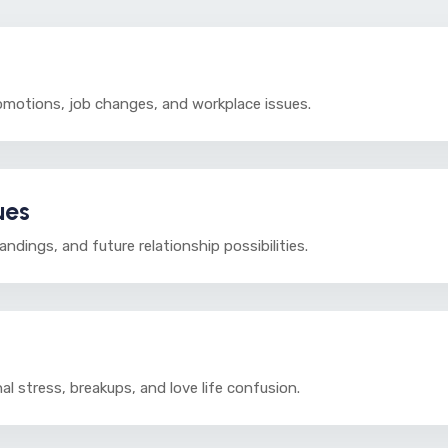
omotions, job changes, and workplace issues.
ues
dings, and future relationship possibilities.
al stress, breakups, and love life confusion.