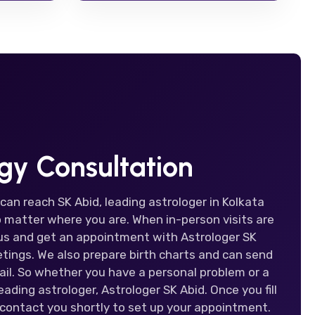
ogy Consultation
 can reach SK Abid, leading astrologer in Kolkata
 matter where you are. When in-person visits are
t us and get an appointment with Astrologer SK
tings. We also prepare birth charts and can send
il. So whether you have a personal problem or a
ading astrologer, Astrologer SK Abid. Once you fill
 contact you shortly to set up your appointment.