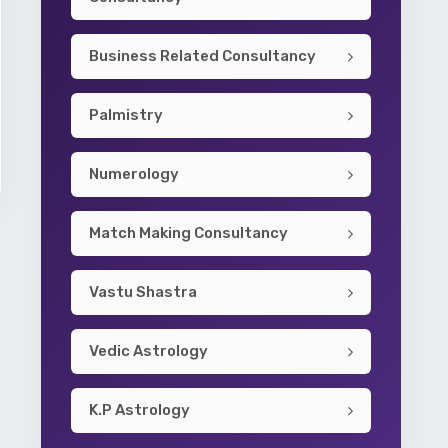
Business Related Consultancy
Palmistry
Numerology
Match Making Consultancy
Vastu Shastra
Vedic Astrology
K.P Astrology