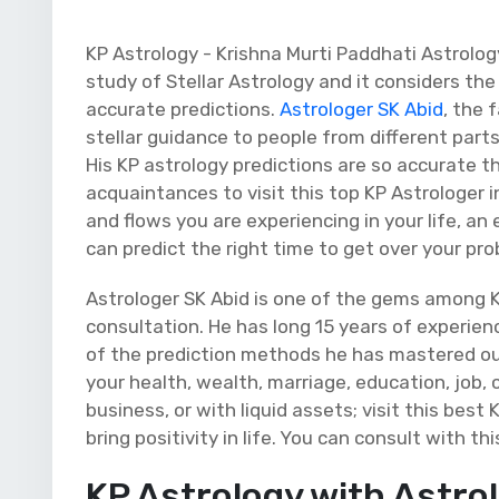
KP Astrology - Krishna Murti Paddhati Astrology
study of Stellar Astrology and it considers t
accurate predictions.
Astrologer SK Abid
, the 
stellar guidance to people from different parts 
His KP astrology predictions are so accurate t
acquaintances to visit this top KP Astrologer 
and flows you are experiencing in your life, a
can predict the right time to get over your p
Astrologer SK Abid is one of the gems among K
consultation. He has long 15 years of experien
of the prediction methods he has mastered out
your health, wealth, marriage, education, job, 
business, or with liquid assets; visit this best
bring positivity in life. You can consult with th
KP Astrology with Astro