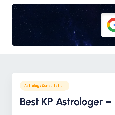
Astrology Consultation
Best KP Astrologer –