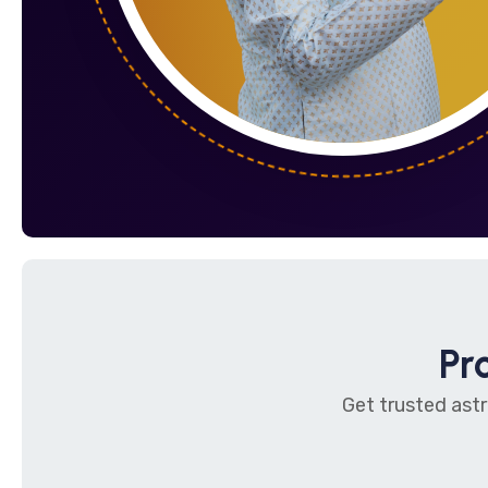
Pr
Get trusted astr