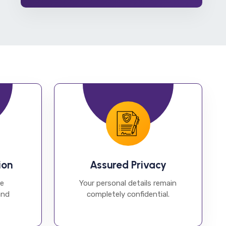
ion
Assured Privacy
he
Your personal details remain
and
completely confidential.