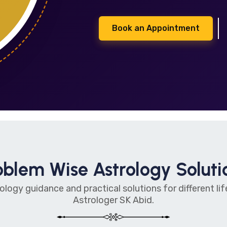
Book an Appointment
oblem Wise Astrology Soluti
ology guidance and practical solutions for different l
Astrologer SK Abid.