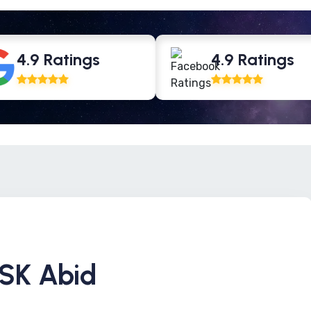
4.9 Ratings
4.9 Ratings
 SK Abid