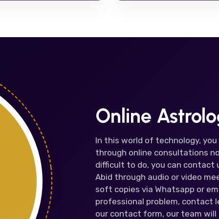
Online Astrol
In this world of technology, you
through online consultations no
difficult to do, you can contac
Abid through audio or video mee
soft copies via Whatsapp or ema
professional problem, contact le
our contact form, our team will