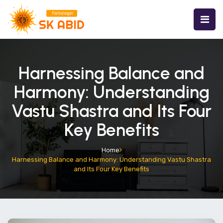
Harnessing Balance and
Harmony: Understanding
Vastu Shastra and Its Four
Key Benefits
Home
Harnessing Balance and Harmony: Understanding Vastu Shastra
and Its Four Key Benefits