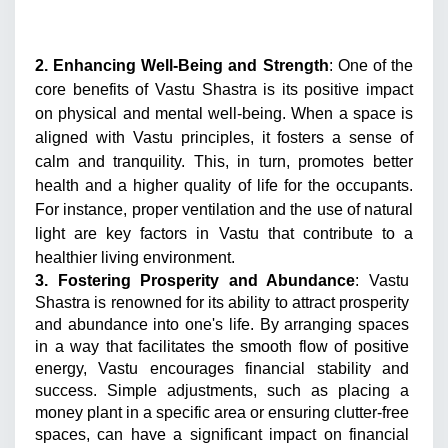
2. Enhancing Well-Being and Strength
: One of the 
core benefits of Vastu Shastra is its positive impact 
on physical and mental well-being. When a space is 
aligned with Vastu principles, it fosters a sense of 
calm and tranquility. This, in turn, promotes better 
health and a higher quality of life for the occupants. 
For instance, proper ventilation and the use of natural 
light are key factors in Vastu that contribute to a 
healthier living environment.
3. Fostering Prosperity and Abundance
: Vastu 
Shastra is renowned for its ability to attract prosperity 
and abundance into one's life. By arranging spaces 
in a way that facilitates the smooth flow of positive 
energy, Vastu encourages financial stability and 
success. Simple adjustments, such as placing a 
money plant in a specific area or ensuring clutter-free 
spaces, can have a significant impact on financial 