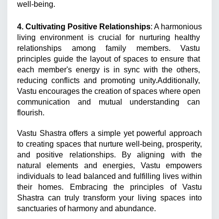
well-being.
4. Cultivating Positive Relationships
: A harmonious 
living environment is crucial for nurturing healthy 
relationships among family members. Vastu 
principles guide the layout of spaces to ensure that 
each member's energy is in sync with the others, 
reducing conflicts and promoting unity.Additionally, 
Vastu encourages the creation of spaces where open 
communication and mutual understanding can 
flourish.
Vastu Shastra offers a simple yet powerful approach 
to creating spaces that nurture well-being, prosperity, 
and positive relationships. By aligning with the 
natural elements and energies, Vastu empowers 
individuals to lead balanced and fulfilling lives within 
their homes. Embracing the principles of Vastu 
Shastra can truly transform your living spaces into 
sanctuaries of harmony and abundance.