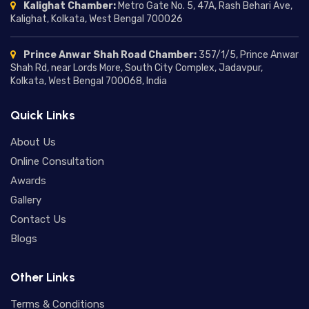
Marriage Delay in Astrology:
Kalighat Chamber:
Metro Gate No. 5, 47A, Rash Behari Ave,
Understanding the Reasons,
Kalighat, Kolkata, West Bengal 700026
Predictions, and Remedies
01/07/2026
Prince Anwar Shah Road Chamber:
357/1/5, Prince Anwar
Moon in Different Houses:
Shah Rd, near Lords More, South City Complex, Jadavpur,
Complete Guide to Moon
Kolkata, West Bengal 700068, India
Placement in Houses and Their
24/06/2026
Meanings
Quick Links
Mercury in Different Houses:
Understanding Mercury House
About Us
Placement in Astrology
18/06/2026
Online Consultation
Awards
Saturn Return in Vedic Astrology:
Gallery
Meaning, Effects, Timing, and
Spiritual Lessons
Contact Us
16/06/2026
Blogs
Ketu Mahadasha Effects: A Deep
Dive into Transformation,
Other Links
Detachment, and Spiritual Growth
12/06/2026
Terms & Conditions