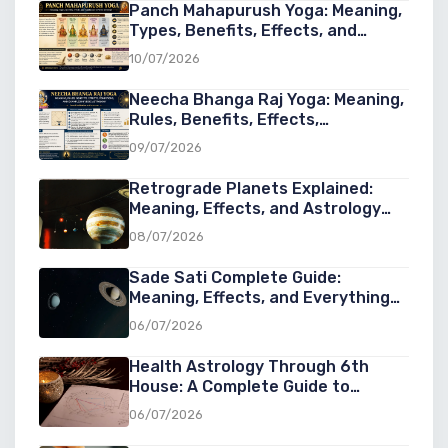
Panch Mahapurush Yoga: Meaning,
Types, Benefits, Effects, and
Significance in Vedic Astrology
10/07/2026
Neecha Bhanga Raj Yoga: Meaning,
Rules, Benefits, Effects,
Conditions, and Examples in Vedic
09/07/2026
Astrology
Retrograde Planets Explained:
Meaning, Effects, and Astrology
Guide
08/07/2026
Sade Sati Complete Guide:
Meaning, Effects, and Everything
You Need to Know
06/07/2026
Health Astrology Through 6th
House: A Complete Guide to
Understanding Wellness, Diseases,
06/07/2026
and Healing in Astrology