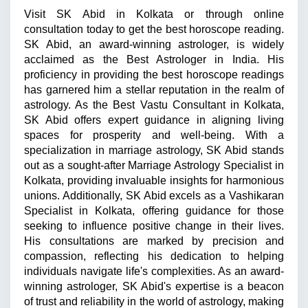
Visit SK Abid in Kolkata or through online 
consultation today to get the best horoscope reading. 
SK Abid, an award-winning astrologer, is widely 
acclaimed as the Best Astrologer in India. His 
proficiency in providing the best horoscope readings 
has garnered him a stellar reputation in the realm of 
astrology. As the Best Vastu Consultant in Kolkata, 
SK Abid offers expert guidance in aligning living 
spaces for prosperity and well-being. With a 
specialization in marriage astrology, SK Abid stands 
out as a sought-after Marriage Astrology Specialist in 
Kolkata, providing invaluable insights for harmonious 
unions. Additionally, SK Abid excels as a Vashikaran 
Specialist in Kolkata, offering guidance for those 
seeking to influence positive change in their lives. 
His consultations are marked by precision and 
compassion, reflecting his dedication to helping 
individuals navigate life's complexities. As an award-
winning astrologer, SK Abid's expertise is a beacon 
of trust and reliability in the world of astrology, making 