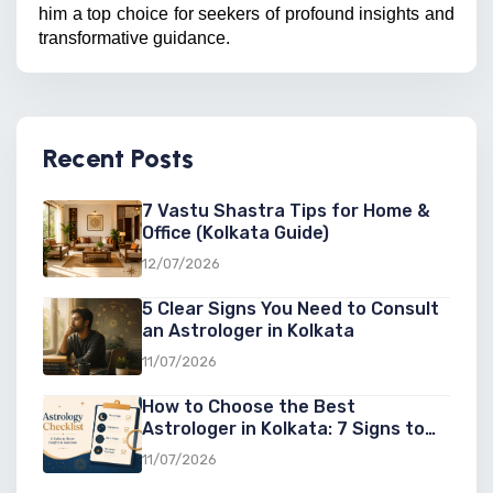
him a top choice for seekers of profound insights and 
transformative guidance.
Recent Posts
7 Vastu Shastra Tips for Home &
Office (Kolkata Guide)
12/07/2026
5 Clear Signs You Need to Consult
an Astrologer in Kolkata
11/07/2026
How to Choose the Best
Astrologer in Kolkata: 7 Signs to
Look For
11/07/2026