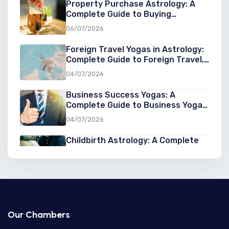
Property Purchase Astrology: A
Complete Guide to Buying
Property at the Right Cosmic Time
06/07/2026
Foreign Travel Yogas in Astrology:
Complete Guide to Foreign Travel,
Overseas Settlement & Success
04/07/2026
Abroad
Business Success Yogas: A
Complete Guide to Business Yoga
in Astrology for Entrepreneurs
04/07/2026
Childbirth Astrology: A Complete
Guide to Astrology for Childbirth,
Pregnancy, and Birth Predictions
03/07/2026
Second Marriage Yogas in
Astrology: Signs, Predictions, and
Chances of a Second Marriage
03/07/2026
Our Chambers