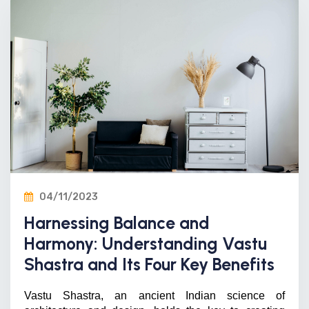
04/11/2023
Harnessing Balance and
Harmony: Understanding Vastu
Shastra and Its Four Key Benefits
Vastu Shastra, an ancient Indian science of 