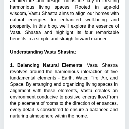
architecture and design, holds the key to creating 
harmonious living spaces. Rooted in age-old 
wisdom, Vastu Shastra aims to align our homes with 
natural energies for enhanced well-being and 
prosperity. In this blog, we'll explore the essence of 
Vastu Shastra and highlight its four remarkable 
benefits in a simple and straightforward manner. 
Understanding Vastu Shastra: 
1. Balancing Natural Elements
: Vastu Shastra 
revolves around the harmonious interaction of five 
fundamental elements - Earth, Water, Fire, Air, and 
Space. By arranging and organizing living spaces in 
alignment with these elements, Vastu creates an 
environment conducive to positive energy flow.From 
the placement of rooms to the direction of entrances, 
every detail is considered to ensure a balanced and 
nurturing atmosphere within the home. 