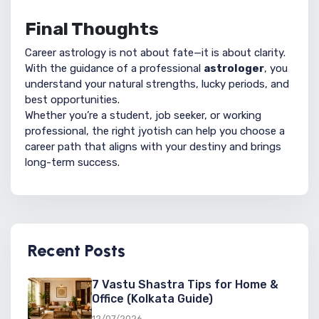
Final Thoughts
Career astrology is not about fate—it is about clarity.
With the guidance of a professional
astrologer
, you
understand your natural strengths, lucky periods, and
best opportunities.
Whether you’re a student, job seeker, or working
professional, the right jyotish can help you choose a
career path that aligns with your destiny and brings
long-term success.
Recent Posts
7 Vastu Shastra Tips for Home &
Office (Kolkata Guide)
12/07/2026