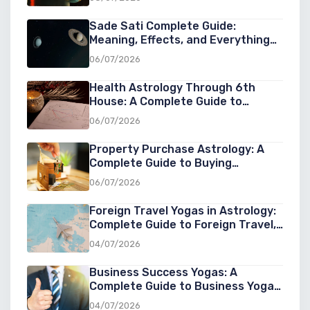
Sade Sati Complete Guide:
Meaning, Effects, and Everything
You Need to Know
06/07/2026
Health Astrology Through 6th
House: A Complete Guide to
Understanding Wellness, Diseases,
06/07/2026
and Healing in Astrology
Property Purchase Astrology: A
Complete Guide to Buying
Property at the Right Cosmic Time
06/07/2026
Foreign Travel Yogas in Astrology:
Complete Guide to Foreign Travel,
Overseas Settlement & Success
04/07/2026
Abroad
Business Success Yogas: A
Complete Guide to Business Yoga
in Astrology for Entrepreneurs
04/07/2026