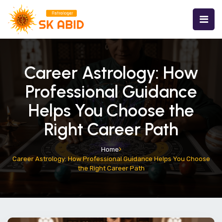
Career Astrology: How
Professional Guidance
Helps You Choose the
Right Career Path
Home
Career Astrology: How Professional Guidance Helps You Choose
the Right Career Path