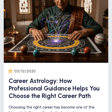
03/12/2025
Career Astrology: How
Professional Guidance Helps You
Choose the Right Career Path
Choosing the right career has become one of the