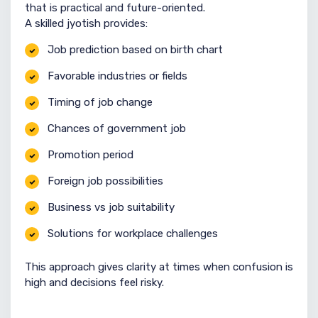
that is practical and future-oriented.
A skilled jyotish provides:
Job prediction based on birth chart
Favorable industries or fields
Timing of job change
Chances of government job
Promotion period
Foreign job possibilities
Business vs job suitability
Solutions for workplace challenges
This approach gives clarity at times when confusion is
high and decisions feel risky.