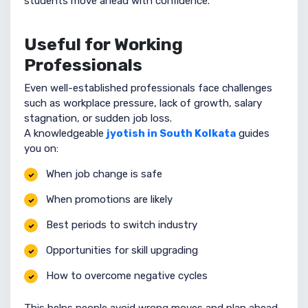
students move ahead with confidence.
Useful for Working
Professionals
Even well-established professionals face challenges
such as workplace pressure, lack of growth, salary
stagnation, or sudden job loss.
A knowledgeable
jyotish in South Kolkata
guides
you on:
When job change is safe
When promotions are likely
Best periods to switch industry
Opportunities for skill upgrading
How to overcome negative cycles