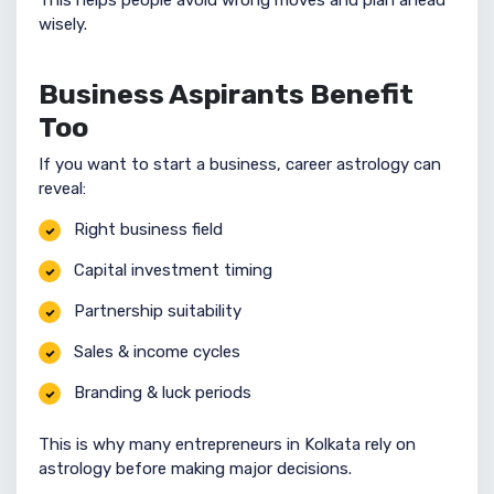
This helps people avoid wrong moves and plan ahead
wisely.
Business Aspirants Benefit
Too
If you want to start a business, career astrology can
reveal:
Right business field
Capital investment timing
Partnership suitability
Sales & income cycles
Branding & luck periods
This is why many entrepreneurs in Kolkata rely on
astrology before making major decisions.