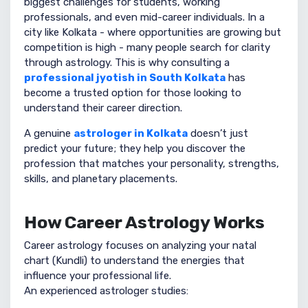
biggest challenges for students, working
professionals, and even mid-career individuals. In a
city like Kolkata - where opportunities are growing but
competition is high - many people search for clarity
through astrology. This is why consulting a
professional jyotish in South Kolkata
has
become a trusted option for those looking to
understand their career direction.
A genuine
astrologer in Kolkata
doesn’t just
predict your future; they help you discover the
profession that matches your personality, strengths,
skills, and planetary placements.
How Career Astrology Works
Career astrology focuses on analyzing your natal
chart (Kundli) to understand the energies that
influence your professional life.
An experienced astrologer studies: