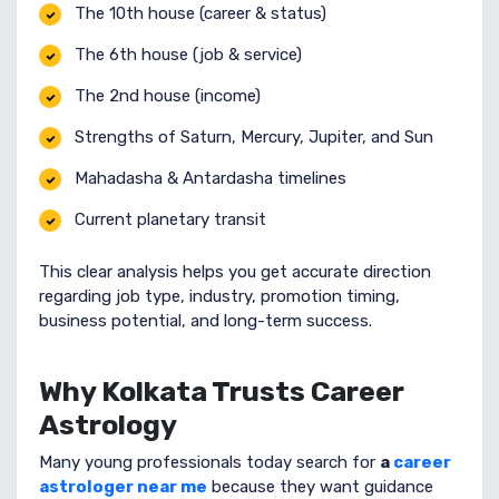
The 10th house (career & status)
The 6th house (job & service)
The 2nd house (income)
Strengths of Saturn, Mercury, Jupiter, and Sun
Mahadasha & Antardasha timelines
Current planetary transit
This clear analysis helps you get accurate direction
regarding job type, industry, promotion timing,
business potential, and long-term success.
Why Kolkata Trusts Career
Astrology
Many young professionals today search for
a
career
astrologer near me
because they want guidance