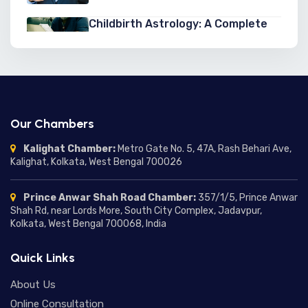
Childbirth Astrology: A Complete
Guide to Astrology for Childbirth,
Pregnancy, and Birth Predictions
03/07/2026
Second Marriage Yogas in
Astrology: Signs, Predictions, and
Chances of a Second Marriage
03/07/2026
Our Chambers
Marriage Delay in Astrology:
Kalighat Chamber:
Metro Gate No. 5, 47A, Rash Behari Ave,
Understanding the Reasons,
Kalighat, Kolkata, West Bengal 700026
Predictions, and Remedies
01/07/2026
Prince Anwar Shah Road Chamber:
357/1/5, Prince Anwar
Moon in Different Houses:
Shah Rd, near Lords More, South City Complex, Jadavpur,
Complete Guide to Moon
Kolkata, West Bengal 700068, India
Placement in Houses and Their
24/06/2026
Meanings
Quick Links
Mercury in Different Houses:
Understanding Mercury House
About Us
Placement in Astrology
18/06/2026
Online Consultation