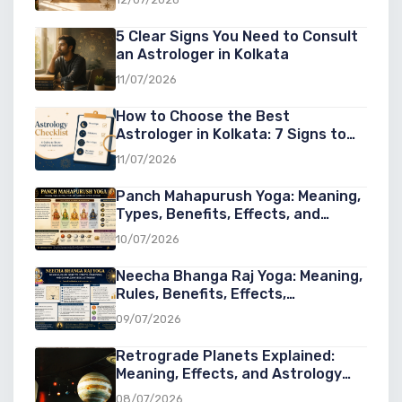
5 Clear Signs You Need to Consult
an Astrologer in Kolkata
11/07/2026
How to Choose the Best
Astrologer in Kolkata: 7 Signs to
Look For
11/07/2026
Panch Mahapurush Yoga: Meaning,
Types, Benefits, Effects, and
Significance in Vedic Astrology
10/07/2026
Neecha Bhanga Raj Yoga: Meaning,
Rules, Benefits, Effects,
Conditions, and Examples in Vedic
09/07/2026
Astrology
Retrograde Planets Explained:
Meaning, Effects, and Astrology
Guide
08/07/2026