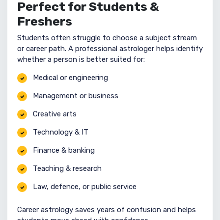
Perfect for Students &
Freshers
Students often struggle to choose a subject stream
or career path. A professional astrologer helps identify
whether a person is better suited for:
Medical or engineering
Management or business
Creative arts
Technology & IT
Finance & banking
Teaching & research
Law, defence, or public service
Career astrology saves years of confusion and helps