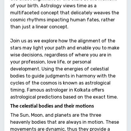
of your birth. Astrology views time as a
multifaceted concept that delicately weaves the
cosmic rhythms impacting human fates, rather
than just a linear concept.
Join us as we explore how the alignment of the
stars may light your path and enable you to make
wise decisions, regardless of where you are in
your profession, love life, or personal
development. Using the energies of celestial
bodies to guide judgments in harmony with the
cycles of the cosmos is known as astrological
timing.
Famous astrologer in Kolkata
offers
astrological predictions based on the exact time.
The celestial bodies and their motions
The Sun, Moon, and planets are the three
heavenly bodies that are always in motion. These
movements are dynamic, thus they provide a