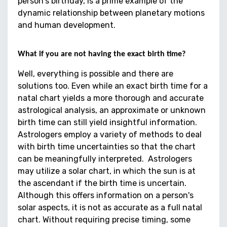
person's birthday, is a prime example of the
dynamic relationship between planetary motions
and human development.
What if you are not having the exact birth time?
Well, everything is possible and there are
solutions too. Even while an exact birth time for a
natal chart yields a more thorough and accurate
astrological analysis, an approximate or unknown
birth time can still yield insightful information.
Astrologers employ a variety of methods to deal
with birth time uncertainties so that the chart
can be meaningfully interpreted. Astrologers
may utilize a solar chart, in which the sun is at
the ascendant if the birth time is uncertain.
Although this offers information on a person's
solar aspects, it is not as accurate as a full natal
chart. Without requiring precise timing, some