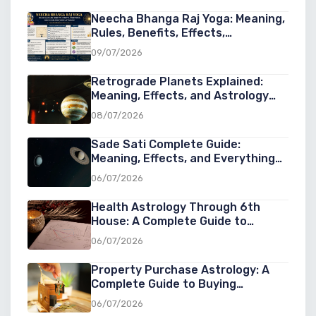
Neecha Bhanga Raj Yoga: Meaning,
Rules, Benefits, Effects,
Conditions, and Examples in Vedic
09/07/2026
Astrology
Retrograde Planets Explained:
Meaning, Effects, and Astrology
Guide
08/07/2026
Sade Sati Complete Guide:
Meaning, Effects, and Everything
You Need to Know
06/07/2026
Health Astrology Through 6th
House: A Complete Guide to
Understanding Wellness, Diseases,
06/07/2026
and Healing in Astrology
Property Purchase Astrology: A
Complete Guide to Buying
Property at the Right Cosmic Time
06/07/2026