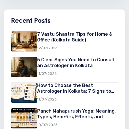
Recent Posts
7 Vastu Shastra Tips for Home &
Office (Kolkata Guide)
12/07/2026
5 Clear Signs You Need to Consult
an Astrologer in Kolkata
11/07/2026
How to Choose the Best
Astrologer in Kolkata: 7 Signs to
Look For
11/07/2026
Panch Mahapurush Yoga: Meaning,
Types, Benefits, Effects, and
Significance in Vedic Astrology
10/07/2026