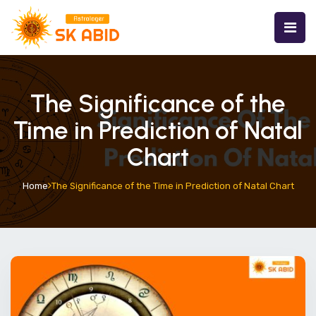
The Significance of the
Time in Prediction of Natal
Chart
Home
The Significance of the Time in Prediction of Natal Chart