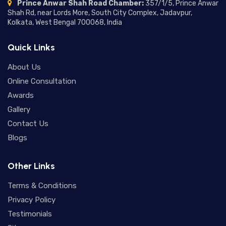
Prince Anwar Shah Road Chamber:
357/1/5, Prince Anwar
Moon in Different Houses:
Shah Rd, near Lords More, South City Complex, Jadavpur,
Complete Guide to Moon
Kolkata, West Bengal 700068, India
Placement in Houses and Their
24/06/2026
Meanings
Quick Links
Mercury in Different Houses:
Understanding Mercury House
About Us
Placement in Astrology
18/06/2026
Online Consultation
Awards
Saturn Return in Vedic Astrology:
Gallery
Meaning, Effects, Timing, and
Spiritual Lessons
Contact Us
16/06/2026
Blogs
Ketu Mahadasha Effects: A Deep
Dive into Transformation,
Other Links
Detachment, and Spiritual Growth
12/06/2026
Terms & Conditions
Rahu Mahadasha Effects:
Privacy Policy
Understanding the Positive and
Negative Impact of Rahu
Testimonials
09/06/2026
Mahadasha