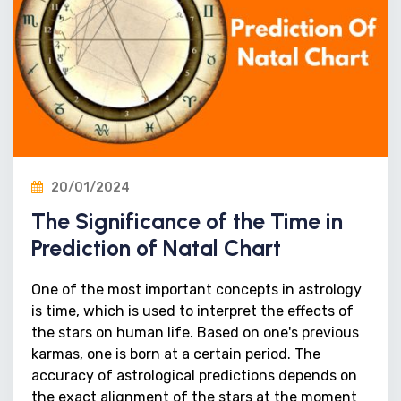
20/01/2024
The Significance of the Time in
Prediction of Natal Chart
One of the most important concepts in astrology
is time, which is used to interpret the effects of
the stars on human life. Based on one's previous
karmas, one is born at a certain period. The
accuracy of astrological predictions depends on
the exact alignment of the stars at the moment