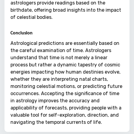
astrologers provide readings based on the
birthdate, offering broad insights into the impact
of celestial bodies.
Conclusion
Astrological predictions are essentially based on
the careful examination of time. Astrologers
understand that time is not merely a linear
process but rather a dynamic tapestry of cosmic
energies impacting how human destinies evolve,
whether they are interpreting natal charts,
monitoring celestial motions, or predicting future
occurrences. Accepting the significance of time
in astrology improves the accuracy and
applicability of forecasts, providing people with a
valuable tool for self-exploration, direction, and
navigating the temporal currents of life.