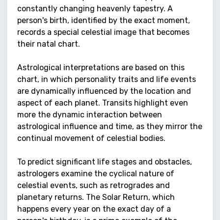
constantly changing heavenly tapestry. A
person's birth, identified by the exact moment,
records a special celestial image that becomes
their natal chart.
Astrological interpretations are based on this
chart, in which personality traits and life events
are dynamically influenced by the location and
aspect of each planet. Transits highlight even
more the dynamic interaction between
astrological influence and time, as they mirror the
continual movement of celestial bodies.
To predict significant life stages and obstacles,
astrologers examine the cyclical nature of
celestial events, such as retrogrades and
planetary returns. The Solar Return, which
happens every year on the exact day of a